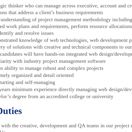
egic thinker who can manage across executive, account and cre
ions that address a client’s business requirements
 understanding of project management methodology including 
led work plans and requirements, perform resource allocation
dentify and resolve issues
strated knowledge of web technologies, web development pr
ery of solutions with creative and technical components to our
 candidates will have hands-on integrated web design/develo
iarity with industry project management software
n ability to manage robust and complex projects
mely organized and detail oriented
starting and self-managing
years minimum experience directly managing web design/dev
lor’s degree from an accredited college or university
Duties
with the creative, development and QA teams in our project