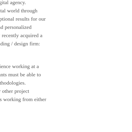
ital agency.
tal world through
tional results for our
nd personalized
recently acquired a
ding / design firm:
ience working at a
ts must be able to
thodologies.
other project
is working from either