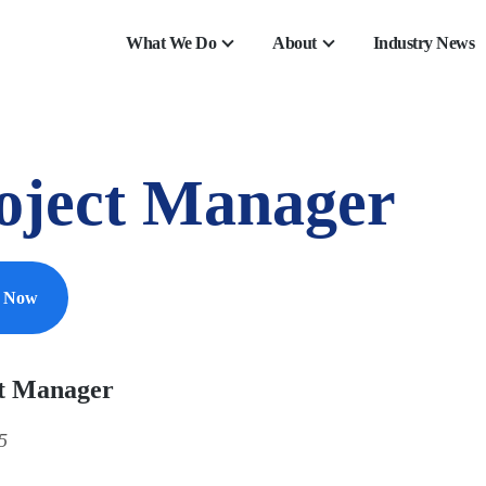
What We Do
About
Industry News
oject Manager
y Now
t Manager
5