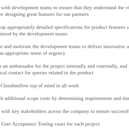
with development teams to ensure that they understand the vis
re designing great features for our partners
op appropriately detailed specifications for product features s
stood by the development teams
re and motivate the development teams to deliver innovative a
an appropriate sense of urgency
s an ambassador for the project internally and externally, and
ical contact for queries related to the product
Cloudmellow top of mind in all work
t additional scope costs by determining requirements and ti
with key stakeholders across the company to ensure successfu
 User Acceptance Testing cases for each project