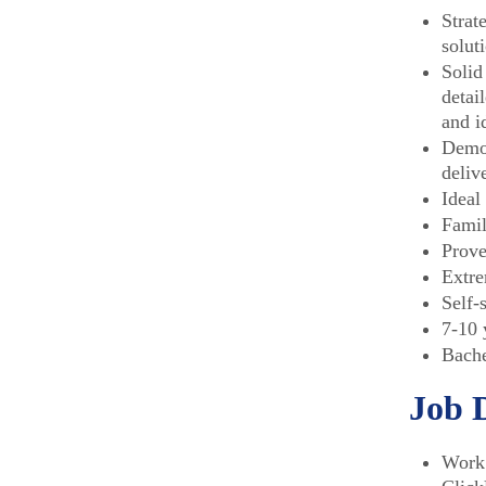
Strat
solut
Solid
detai
and i
Demon
deliv
Ideal
Famil
Prove
Extre
Self-
7-10 
Bache
Job 
Work 