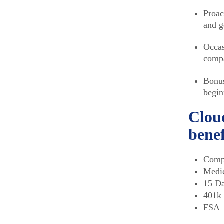
Proac
and g
Occas
compa
Bonus
begin
Cloud
benef
Compe
Medic
15 Da
401k
FSA