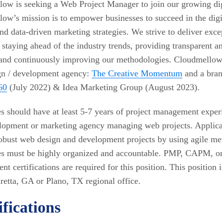
ow is seeking a Web Project Manager to join our growing dig
ow’s mission is to empower businesses to succeed in the digi
nd data-driven marketing strategies. We strive to deliver excep
y staying ahead of the industry trends, providing transparent a
 and continuously improving our methodologies. Cloudmellow 
gn / development agency:
The Creative Momentum
and a bran
60
(July 2022) & Idea Marketing Group (August 2023).
s should have at least 5-7 years of project management exper
opment or marketing agency managing web projects. Applican
bust web design and development projects by using agile me
s must be highly organized and accountable. PMP, CAPM, or 
t certifications are required for this position. This position 
retta, GA or Plano, TX regional office.
fications