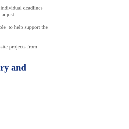
individual deadlines
 adjust
ole to help support the
ite projects from
ary and