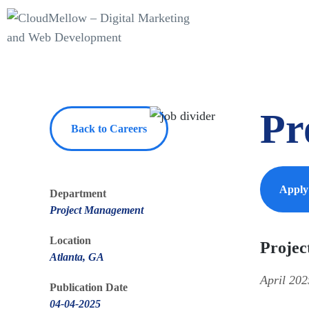
Pr
Back to Careers
Appl
Department
Project Management
Location
Projec
Atlanta, GA
April 202
Publication Date
04-04-2025