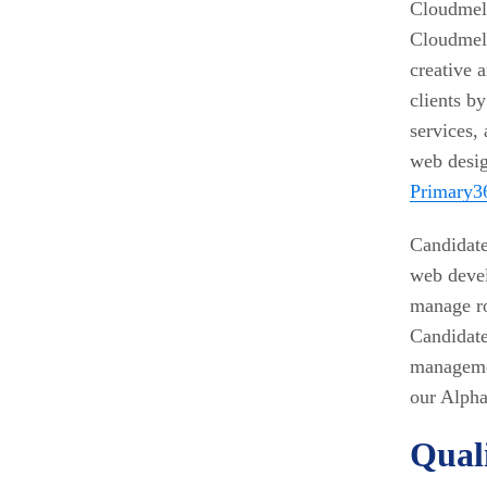
Cloudmell
Cloudmell
creative a
clients b
services,
web desi
Primary3
Candidate
web devel
manage ro
Candidate
managemen
our Alpha
Quali