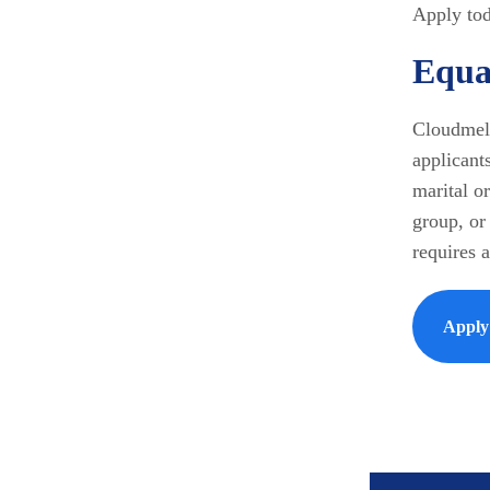
Apply tod
Equa
Cloudmell
applicants
marital or
group, or 
requires 
Appl