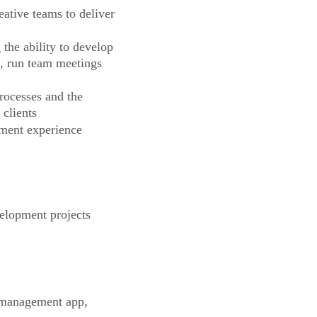
ative teams to deliver
the ability to develop
s, run team meetings
ocesses and the
 clients
pment experience
elopment projects
 management app,