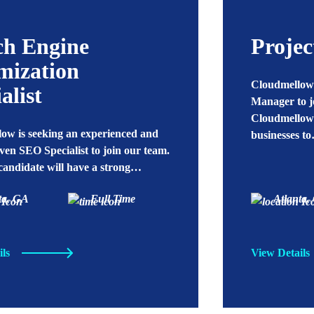
ch Engine
Proje
mization
Cloudmellow 
alist
Manager to j
Cloudmellow’
ow is seeking an experienced and
businesses t
iven SEO Specialist to join our team.
 candidate will have a strong…
ta, GA
Full Time
Atlanta,
ils
View Details