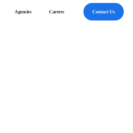
Agencies
Careers
Contact Us