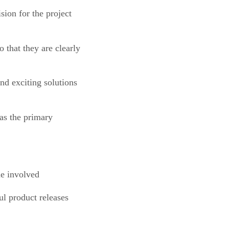
ion for the project
o that they are clearly
nd exciting solutions
 as the primary
me involved
l product releases