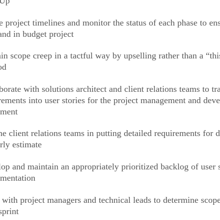
kUp
e project timelines and monitor the status of each phase to en
and in budget project
in scope creep in a tactful way by upselling rather than a “thi
od
borate with solutions architect and client relations teams to tr
rements into user stories for the project management and dev
ement
he client relations teams in putting detailed requirements for
rly estimate
op and maintain an appropriately prioritized backlog of user s
mentation
with project managers and technical leads to determine scope 
sprint