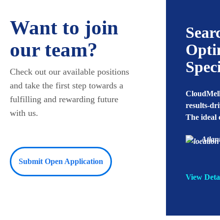
Want to join
utions Engineer
Sear
our team?
Opti
ellow - Plano, TX needs a Solutions
Speci
Check out our available positions
r to perform activities from Installing
tting up CyberArk to
and take the first step towards a
CloudMell
zing/configuring it…
fulfilling and rewarding future
results-dr
with us.
The ideal
ano, TX
Full Time
Atlan
Submit Open Application
tails
View Deta