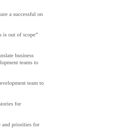
sure a successful on
s is out of scope”
anslate business
elopment teams to
 development team to
tories for
and priorities for