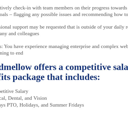
tively check-in with team members on their progress towards 
oals – flagging any possible issues and recommending how to
ional support may be requested that is outside of your daily r
ny and colleagues
: You have experience managing enterprise and complex webs
ning to end
mellow offers a competitive sal
its package that includes:
titive Salary
al, Dental, and Vision
ys PTO, Holidays, and Summer Fridays