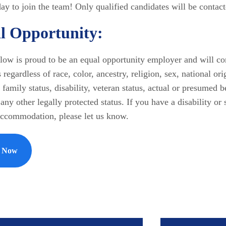
ay to join the team! Only qualified candidates will be contact
l Opportunity:
ow is proud to be an equal opportunity employer and will con
 regardless of race, color, ancestry, religion, sex, national ori
 family status, disability, veteran status, actual or presumed 
any other legally protected status. If you have a disability or 
accommodation, please let us know.
y Now