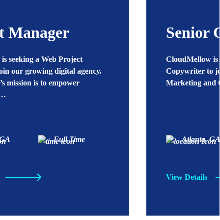
ct Manager
Senior 
is seeking a Web Project
CloudMellow is 
oin our growing digital agency.
Copywriter to j
s mission is to empower
Marketing and 
o…
 GA
Full Time
Atlanta, G
View Details