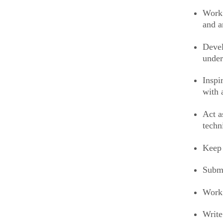
Work 
and a
Devel
under
Inspi
with 
Act a
techn
Keep 
Submi
Work 
Write