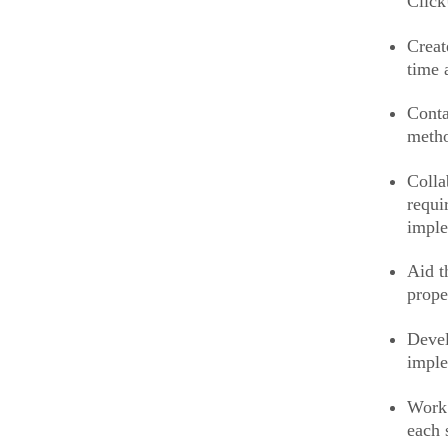
Clic
Creat
time 
Conta
meth
Colla
requi
impl
Aid t
prope
Devel
imple
Work 
each 