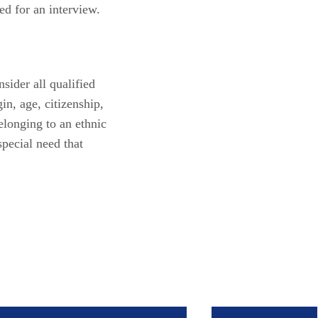
ed for an interview.
sider all qualified
gin, age, citizenship,
belonging to an ethnic
special need that